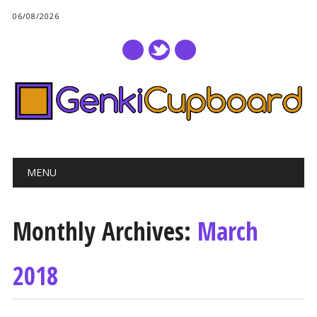
06/08/2026
Main menu
Skip
MENU
to
content
Monthly Archives:
March
2018