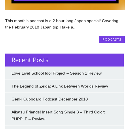
This month’s podcast is a 2 hour long Japan special! Covering
the February 2018 Japan trip I take a...
PODCASTS
Recent Posts
Love Live! School Idol Project – Season 1 Review
The Legend of Zelda: A Link Between Worlds Review
Genki Cupboard Podcast December 2018
Aikatsu Friends! Insert Song Single 3 – Third Color:
PURPLE – Review