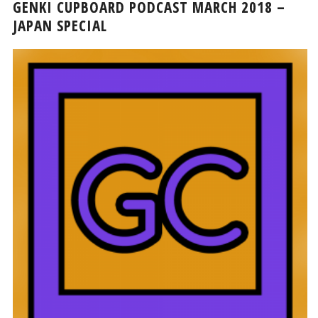
GENKI CUPBOARD PODCAST MARCH 2018 –
JAPAN SPECIAL