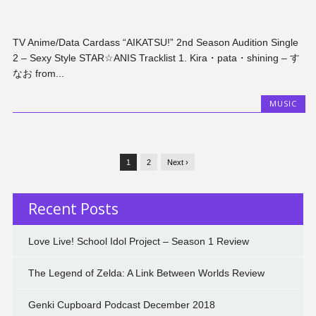
TV Anime/Data Cardass “AIKATSU!” 2nd Season Audition Single
2 – Sexy Style STAR☆ANIS Tracklist 1. Kira・pata・shining – す
なお from...
MUSIC
1
2
Next ›
Recent Posts
Love Live! School Idol Project – Season 1 Review
The Legend of Zelda: A Link Between Worlds Review
Genki Cupboard Podcast December 2018