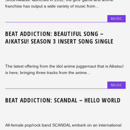
franchise has output a wide variety of music from...
MUSIC
BEAT ADDICTION: BEAUTIFUL SONG –
AIKATSU! SEASON 3 INSERT SONG SINGLE
The latest offering from the idol anime juggernaut that is Aikatsu!
is here, bringing three tracks from the anime...
MUSIC
BEAT ADDICTION: SCANDAL – HELLO WORLD
All-female pop/rock band SCANDAL embark on an international