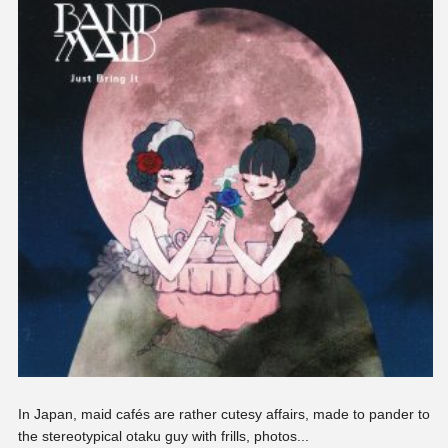
In Japan, maid cafés are rather cutesy affairs, made to pander to
the stereotypical otaku guy with frills, photos...