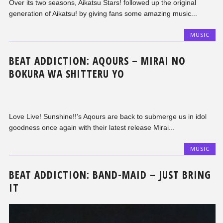
Over its two seasons, Aikatsu Stars! followed up the original
generation of Aikatsu! by giving fans some amazing music...
MUSIC
BEAT ADDICTION: AQOURS – MIRAI NO
BOKURA WA SHITTERU YO
Love Live! Sunshine!!’s Aqours are back to submerge us in idol
goodness once again with their latest release Mirai...
MUSIC
BEAT ADDICTION: BAND-MAID – JUST BRING
IT