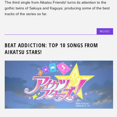
The third single from Aikatsu Friends! turns its attention to the
gothic twins of Sakuya and Kaguya; producing some of the best
tracks of the series so far.
MUSIC
BEAT ADDICTION: TOP 10 SONGS FROM
AIKATSU STARS!