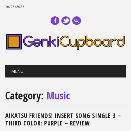
10/08/2026
Main menu
Skip
MENU
to
content
Category:
Music
AIKATSU FRIENDS! INSERT SONG SINGLE 3 –
THIRD COLOR: PURPLE – REVIEW