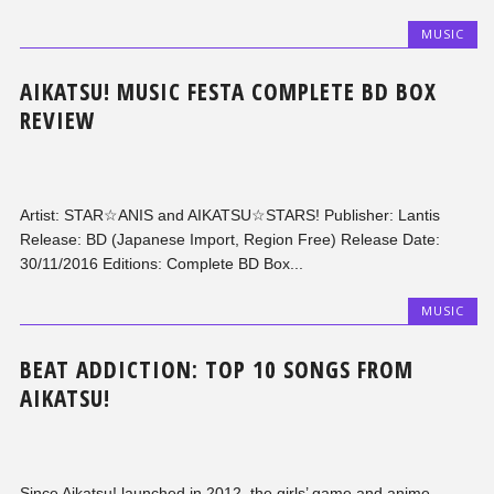
MUSIC
AIKATSU! MUSIC FESTA COMPLETE BD BOX
REVIEW
Artist: STAR☆ANIS and AIKATSU☆STARS! Publisher: Lantis
Release: BD (Japanese Import, Region Free) Release Date:
30/11/2016 Editions: Complete BD Box...
MUSIC
BEAT ADDICTION: TOP 10 SONGS FROM
AIKATSU!
Since Aikatsu! launched in 2012, the girls’ game and anime