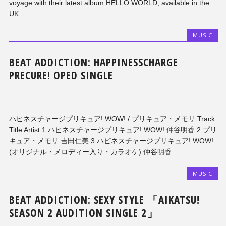
voyage with their latest album HELLO WORLD, available in the
UK...
MUSIC
BEAT ADDICTION: HAPPINESSCHARGE
PRECURE! OPED SINGLE
ハピネスチャージプリキュア! WOW! / プリキュア・メモリ Track
Title Artist 1 ハピネスチャージプリキュア! WOW! 仲谷明香 2 プリ
キュア・メモリ 吉田仁美 3 ハピネスチャージプリキュア! WOW!
(オリジナル・メロディー入り・カラオケ) 仲谷明香...
MUSIC
BEAT ADDICTION: SEXY STYLE 「AIKATSU!
SEASON 2 AUDITION SINGLE 2」