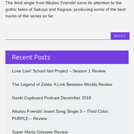
The third single from Aikatsu Friends! turns its attention to the
gothic twins of Sakuya and Kaguya; producing some of the best
tracks of the series so far.
MUSIC
Recent Posts
Love Live! School Idol Project – Season 1 Review
The Legend of Zelda: A Link Between Worlds Review
Genki Cupboard Podcast December 2018
Aikatsu Friends! Insert Song Single 3 – Third Color:
PURPLE – Review
Super Mario Odyssey Review