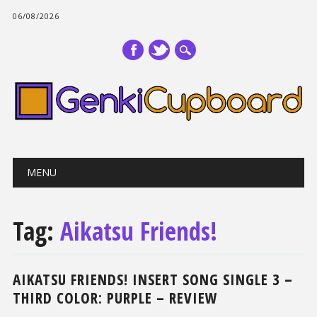
06/08/2026
Main menu
Skip
MENU
to
content
Tag:
Aikatsu Friends!
AIKATSU FRIENDS! INSERT SONG SINGLE 3 –
THIRD COLOR: PURPLE – REVIEW