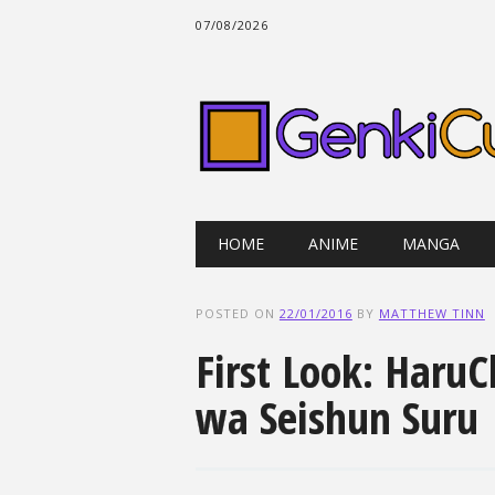
07/08/2026
Main menu
Skip
HOME
ANIME
MANGA
to
content
POSTED ON
22/01/2016
BY
MATTHEW TINN
First Look: HaruC
wa Seishun Suru