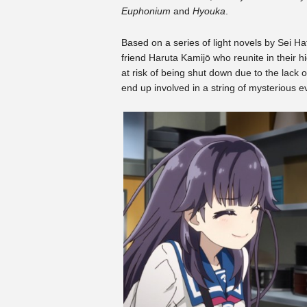
Euphonium
and
Hyouka
.
Based on a series of light novels by Sei H
friend Haruta Kamijō who reunite in their 
at risk of being shut down due to the lack
end up involved in a string of mysterious e