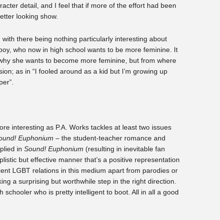
cter detail, and I feel that if more of the effort had been
etter looking show.
 with there being nothing particularly interesting about
mboy, who now in high school wants to be more feminine. It
 why she wants to become more feminine, but from where
ssion; as in “I fooled around as a kid but I’m growing up
per”.
ore interesting as P.A. Works tackles at least two issues
ound! Euphonium
– the student-teacher romance and
plied in
Sound! Euphonium
(resulting in inevitable fan
mplistic but effective manner that’s a positive representation
ent LGBT relations in this medium apart from parodies or
ing a surprising but worthwhile step in the right direction.
schooler who is pretty intelligent to boot. All in all a good