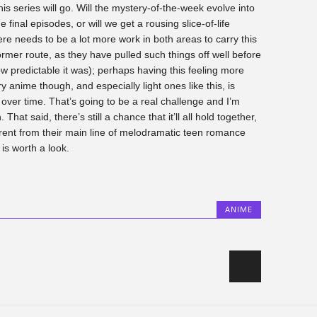
 this series will go. Will the mystery-of-the-week evolve into
e final episodes, or will we get a rousing slice-of-life
re needs to be a lot more work in both areas to carry this
ormer route, as they have pulled such things off well before
ow predictable it was); perhaps having this feeling more
 anime though, and especially light ones like this, is
over time. That’s going to be a real challenge and I’m
That said, there’s still a chance that it’ll all hold together,
rent from their main line of melodramatic teen romance
a
is worth a look.
ANIME