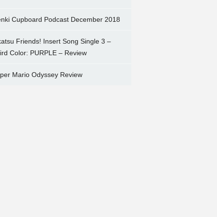
nki Cupboard Podcast December 2018
katsu Friends! Insert Song Single 3 –
ird Color: PURPLE – Review
per Mario Odyssey Review