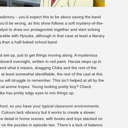
adictory – you’d expect this to be about saving the band
u’d be wrong, as this show follows a soft mystery-of-the-
alyst to draw our protagonists together and start solving
arable with
Hyouka
, although in that case at least a literary
 than a half-baked school band.
and set-up, just to get things moving along. A mysterious
oard overnight, written in red paint. Haruta steps up to
t and what it means, dragging Chika and the rest of the
t least somewhat identifiable, the rest of the cast at this
u will struggle to remember. This isn’t helped at all by the
pical anime tropes. Young looking pretty boy? Check.
ika has pretty edgy eyes to mix things up.
school, so you have your typical classroom environments
. Colours lack vibrancy but it works to create a slower,
 detail in home scenes, with books and toys stacked on
 on the puzzles in episode two. There’s a lack of balance