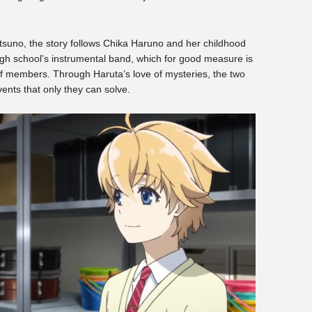
atsuno, the story follows Chika Haruno and her childhood
high school’s instrumental band, which for good measure is
 of members. Through Haruta’s love of mysteries, the two
vents that only they can solve.