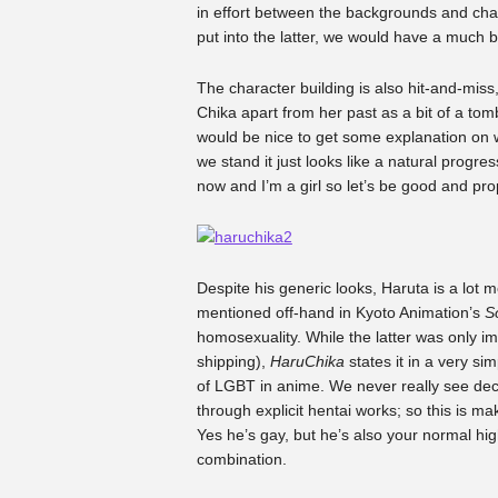
in effort between the backgrounds and chara
put into the latter, we would have a much b
The character building is also hit-and-miss,
Chika apart from her past as a bit of a to
would be nice to get some explanation on
we stand it just looks like a natural progre
now and I’m a girl so let’s be good and pro
Despite his generic looks, Haruta is a lot m
mentioned off-hand in Kyoto Animation’s
S
homosexuality. While the latter was only im
shipping),
HaruChika
states it in a very si
of LGBT in anime. We never really see dec
through explicit hentai works; so this is mak
Yes he’s gay, but he’s also your normal high 
combination.