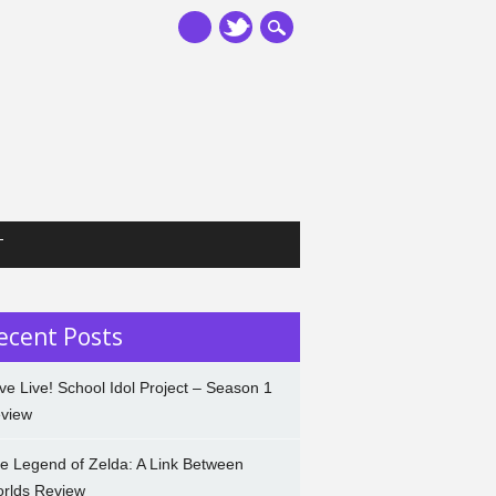
T
ecent Posts
ve Live! School Idol Project – Season 1
view
e Legend of Zelda: A Link Between
rlds Review