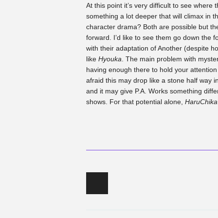
At this point it’s very difficult to see where
something a lot deeper that will climax in th
character drama? Both are possible but the
forward. I’d like to see them go down the f
with their adaptation of Another (despite h
like
Hyouka
. The main problem with mystery
having enough there to hold your attention 
afraid this may drop like a stone half way in. 
and it may give P.A. Works something diffe
shows. For that potential alone,
HaruChik
Post navigation