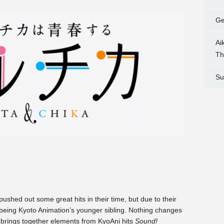
Ge
Ai
Th
Su
shed out some great hits in their time, but due to their
f being Kyoto Animation’s younger sibling. Nothing changes
y brings together elements from KyoAni hits
Sound!