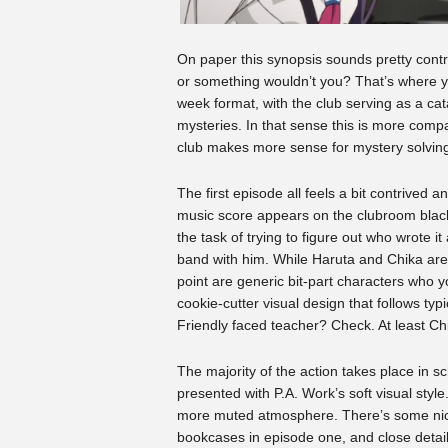
On paper this synopsis sounds pretty contr
or something wouldn’t you? That’s where yo
week format, with the club serving as a cat
mysteries. In that sense this is more comp
club makes more sense for mystery solving
The first episode all feels a bit contrived 
music score appears on the clubroom blackb
the task of trying to figure out who wrote i
band with him. While Haruta and Chika are a
point are generic bit-part characters who yo
cookie-cutter visual design that follows ty
Friendly faced teacher? Check. At least Ch
The majority of the action takes place in 
presented with P.A. Work’s soft visual style
more muted atmosphere. There’s some nice
bookcases in episode one, and close detail