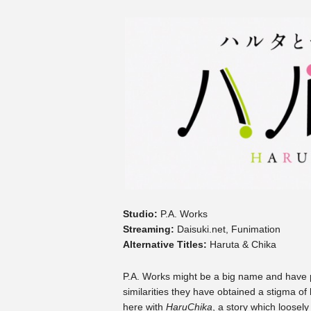
Studio:
P.A. Works
Streaming:
Daisuki.net, Funimation
Alternative Titles:
Haruta & Chika
P.A. Works might be a big name and have pu
similarities they have obtained a stigma o
here with
HaruChika
, a story which loosel