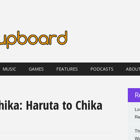
MUSIC
GAMES
FEATURES
PODCASTS
ABOU
R
hika: Haruta to Chika
Lo
Re
Th
Wo