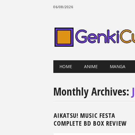
06/08/2026
Main menu
Skip
HOME
ANIME
MANGA
to
content
Monthly Archives:
AIKATSU! MUSIC FESTA
COMPLETE BD BOX REVIEW