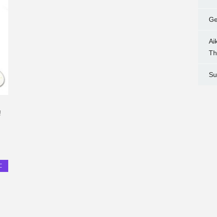
Ge
Ai
Th
Su
!
C