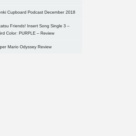
nki Cupboard Podcast December 2018
katsu Friends! Insert Song Single 3 –
ird Color: PURPLE – Review
per Mario Odyssey Review