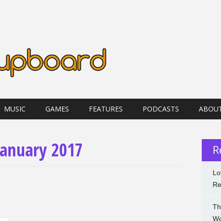
MUSIC
GAMES
FEATURES
PODCASTS
ABOU
January 2017
R
Lo
Re
Th
Wo