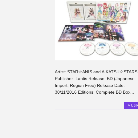
Artist: STAR☆ANIS and AIKATSU☆STARS
Publisher: Lantis Release: BD (Japanese
Import, Region Free) Release Date:
30/11/2016 Editions: Complete BD Box...
MUSI