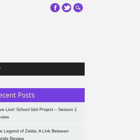
T
ecent Posts
ve Live! School Idol Project – Season 1
view
e Legend of Zelda: A Link Between
rlds Review