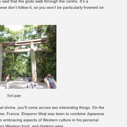
s said that the gods walk through the centre. It’s a
ese don’t follow it, so you won’t be particularly frowned on
Torii gate
l shrine, you’ll come across two interesting things. On the
gogne, France. Emperor Meiji was keen to combine Japanese
to embracing aspects of Western culture in his personal
ing Western food, and drinking wine.