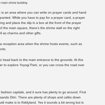
 main shrine building
x is an area where you can write on prayer cards and hand
granted. While you have to pay for a prayer card, a prayer
ing and place the slip in a box at the front of the prayer
of the main square, there’s the shrine stall on the right
l as charms and other gifts.
s a reception area when the shrine hosts events, such as
ents.
to head back to the main entrance to the grounds. At this
er to explore Yoyogi Park, or you can cross the road over
fashion capitals, and it sure has plenty to go around. First
tesando Dōri. There are plenty of shops and cafés down
uld make is to Kiddyland. Yes it sounds a bit wrong but is