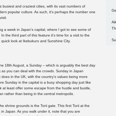
 busiest and craziest cities, with its vast numbers of
Ge
dern popular culture. As such, it’s perhaps the number one
isit.
Ai
Th
g a week in Japan’s capital, where I got to see some of
In the third part of this feature it’s time for a visit to the
Su
 quick look at Ikebukuro and Sunshine City.
 the 18th August, a Sunday – which is arguably the best day
long as you can deal with the crowds. Sunday in Japan
it does in the UK, with the country’s values being more
 Sunday in the capital is a busy shopping day just like
k at least offer some escape from the hustle and bustle,
pan rather than being in the central metropolis.
he shrine grounds is the Torii gate. This first Torii at the
t in Japan. As you walk under it, note that you are