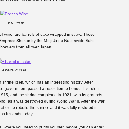
French wine
 of wine, are barrels of sake wrapped in straw. These
d Empress Shoken by the Meiji Jingu Nationwide Sake
 brewers from all over Japan.
A barrel of sake
hrine itself, which has an interesting history. After
se government passed a resolution to honour his role in
 1915, and the shrine completed in 1921, with its grounds
ong, as it was destroyed during World War II. After the war,
fort to rebuild the shrine, and it was fully restored in
 as it stands today.
rea, where you need to purify yourself before you can enter