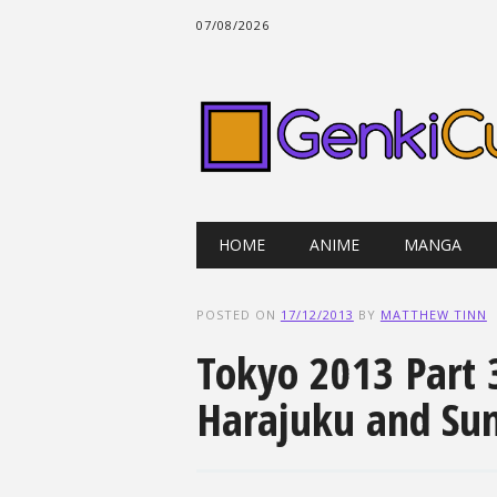
07/08/2026
Main menu
Skip
HOME
ANIME
MANGA
to
content
POSTED ON
17/12/2013
BY
MATTHEW TINN
Tokyo 2013 Part 3
Harajuku and Sun