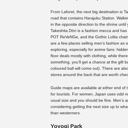
From Laforet, the next big destination is T
road that contains Harajuku Station. Walkin
in the opposite direction to the shrine until
Takeshita Dōri is a fashion mecca and ha
POT ReVeNGe, and the Gothic Lolita chain 
are a few places selling men’s fashion as w
exploring, especially for anime fans: hidde
floor deals mostly with clothing, while ther
something, you’ll get a chance at the gift
coloured ball will come out). There are a
stores around the back that are worth chec
Guide maps are available at either end of t
for tourists. For women, Japan uses odd n
usual size and you should be fine. Men’s a
considering getting the next size up to wha
than westerners.
Yoyogi Park