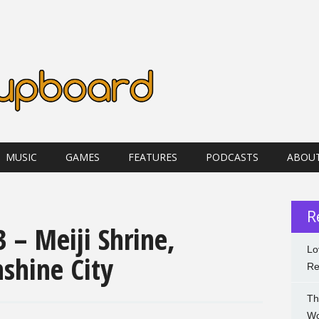
MUSIC
GAMES
FEATURES
PODCASTS
ABOU
R
 – Meiji Shrine,
Lo
shine City
Re
Th
Wo