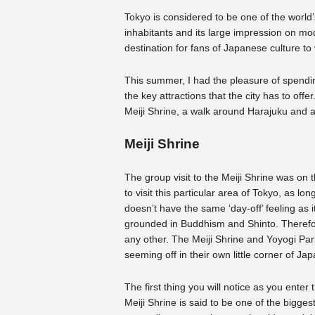
Tokyo is considered to be one of the world’s
inhabitants and its large impression on mo
destination for fans of Japanese culture to v
This summer, I had the pleasure of spendin
the key attractions that the city has to offer. 
Meiji Shrine, a walk around Harajuku and a
Meiji Shrine
The group visit to the Meiji Shrine was on
to visit this particular area of Tokyo, as 
doesn’t have the same ‘day-off’ feeling as 
grounded in Buddhism and Shinto. Therefore
any other. The Meiji Shrine and Yoyogi Par
seeming off in their own little corner of Ja
The first thing you will notice as you enter t
Meiji Shrine is said to be one of the bigges