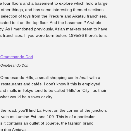
re four floors and a basement to explore which hold a large
and other things, and has some interesting themed sections.
e selection of toys from the Precure and Aikatsu franchises.
icated to it on the top floor. And the basement? A whole
py. As I mentioned previously, Asian markets seem to have
s franchises. If you were born before 1995/96 there’s tons
Omotesando Dōri
 Omotesando Hills, a small shopping centre/mall with a
w restaurants and cafés. I don’t know if this is employed
 malls in Tokyo tend to be called ‘Hills’ or ‘City’, as their
what would be a town or city.
he road, you’ll find La Foret on the corner of the junction.
vain as Lumine Est. and 109. This is of a particular
s it contains an outlet of Jouetie, the fashion brand
op duo Amiaya.