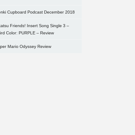
nki Cupboard Podcast December 2018
katsu Friends! Insert Song Single 3 –
ird Color: PURPLE – Review
per Mario Odyssey Review