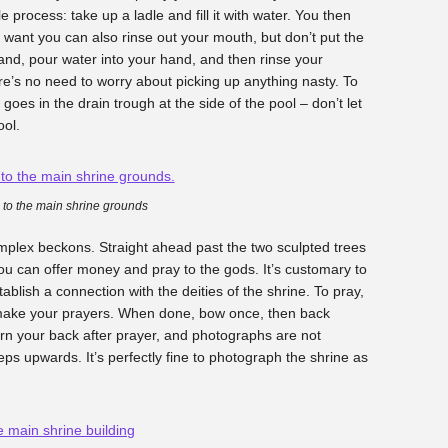
e process: take up a ladle and fill it with water. You then
u want you can also rinse out your mouth, but don’t put the
and, pour water into your hand, and then rinse your
re’s no need to worry about picking up anything nasty. To
goes in the drain trough at the side of the pool – don’t let
ool.
 to the main shrine grounds
complex beckons. Straight ahead past the two sculpted trees
you can offer money and pray to the gods. It’s customary to
ablish a connection with the deities of the shrine. To pray,
 make your prayers. When done, bow once, then back
turn your back after prayer, and photographs are not
eps upwards. It’s perfectly fine to photograph the shrine as