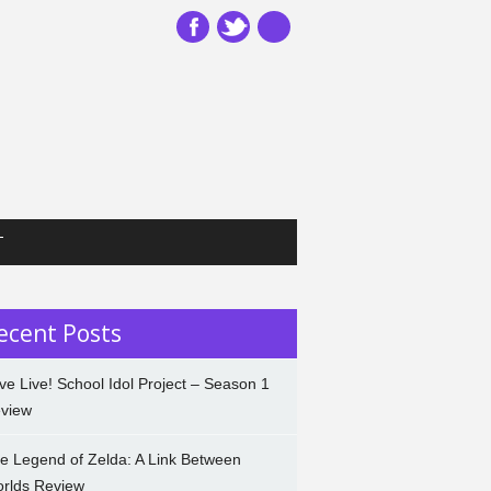
T
ecent Posts
ve Live! School Idol Project – Season 1
view
e Legend of Zelda: A Link Between
rlds Review