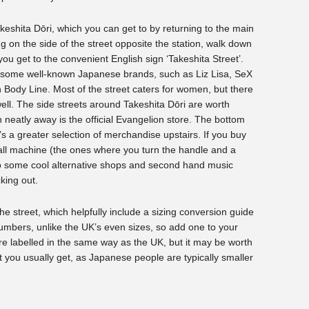
akeshita Dōri, which you can get to by returning to the main
g on the side of the street opposite the station, walk down
 you get to the convenient English sign ‘Takeshita Street’.
s some well-known Japanese brands, such as Liz Lisa, SeX
Body Line. Most of the street caters for women, but there
ell. The side streets around Takeshita Dōri are worth
n neatly away is the official Evangelion store. The bottom
e’s a greater selection of merchandise upstairs. If you buy
 ball machine (the ones where you turn the handle and a
lso some cool alternative shops and second hand music
king out.
he street, which helpfully include a sizing conversion guide
umbers, unlike the UK’s even sizes, so add one to your
re labelled in the same way as the UK, but it may be worth
t you usually get, as Japanese people are typically smaller