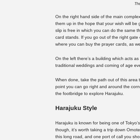
The
On the right hand side of the main comple
them up in the hope that your wish will be 
slip is free in which you can do the same th
card stands. If you go out of the right gate 
where you can buy the prayer cards, as wel
On the left there’s a building which acts a
traditional weddings and coming of age ev
When done, take the path out of this area 
point you can go right and around the corn
the footbridge to explore Harajuku.
Harajuku Style
Harajuku is known for being one of Tokyo’s 
though, it’s worth taking a trip down Omo
this long road, and one port of call you sho