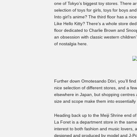
one of Tokyo’s biggest toy stores. There a
selection of toys for girls, toys for boys 
Into girl’s anime? The third floor has a nic
Like Hello Kitty? There’s a whole store ded
floor dedicated to Charlie Brown and Snoo
an obsession with classic western children’
of nostalgia here.
Further down Omotesando Dōri, you’ll find
nice selection of different stores, and a fe
elsewhere in Japan, but shopping centres and
size and scope make them into essentially 
Heading back up to the Meiji Shrine end of t
La Foret is a department store in the same 
interest to both fashion and music lovers, a
designed and produced by model and J-P