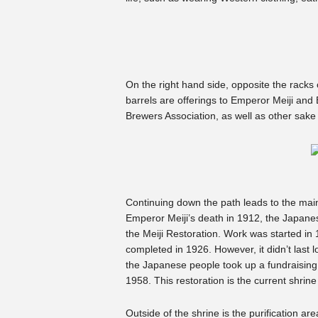
On the right hand side, opposite the racks
barrels are offerings to Emperor Meiji an
Brewers Association, as well as other sake
Continuing down the path leads to the main s
Emperor Meiji’s death in 1912, the Japane
the Meiji Restoration. Work was started in
completed in 1926. However, it didn’t last l
the Japanese people took up a fundraising ef
1958. This restoration is the current shrine
Outside of the shrine is the purification a