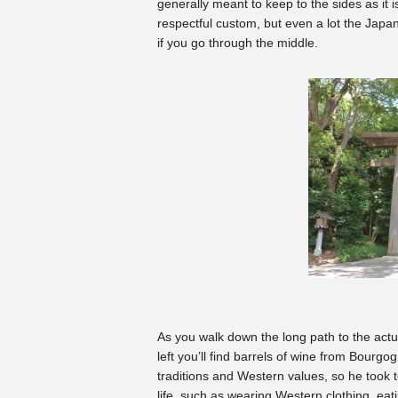
generally meant to keep to the sides as it i
respectful custom, but even a lot the Japan
if you go through the middle.
As you walk down the long path to the actua
left you’ll find barrels of wine from Bour
traditions and Western values, so he took 
life, such as wearing Western clothing, eat