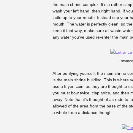
the main shrine complex. It’s a rather simpl
wash your left hand, then right hand. If yo
ladle up to your mouth. Instead cup your h
mouth. The water is perfectly clean, so the
keep it that way, make sure all waste water 
any water you’ve used re-enter the main p
Entrance
After purifying yourself, the main shrine 
is the main shrine building. This is where 
use a 5 yen coin, as they are thought to est
you must bow twice, clap twice, and then
away. Note that it’s thought of as rude to 
allowed of the area from the base of the st
a whole from a distance though.