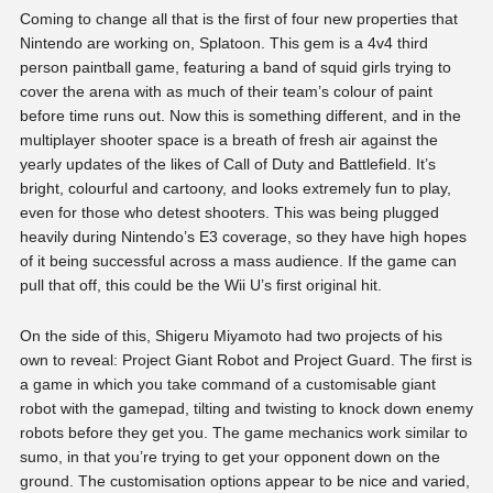
Coming to change all that is the first of four new properties that
Nintendo are working on, Splatoon. This gem is a 4v4 third
person paintball game, featuring a band of squid girls trying to
cover the arena with as much of their team’s colour of paint
before time runs out. Now this is something different, and in the
multiplayer shooter space is a breath of fresh air against the
yearly updates of the likes of Call of Duty and Battlefield. It’s
bright, colourful and cartoony, and looks extremely fun to play,
even for those who detest shooters. This was being plugged
heavily during Nintendo’s E3 coverage, so they have high hopes
of it being successful across a mass audience. If the game can
pull that off, this could be the Wii U’s first original hit.
On the side of this, Shigeru Miyamoto had two projects of his
own to reveal: Project Giant Robot and Project Guard. The first is
a game in which you take command of a customisable giant
robot with the gamepad, tilting and twisting to knock down enemy
robots before they get you. The game mechanics work similar to
sumo, in that you’re trying to get your opponent down on the
ground. The customisation options appear to be nice and varied,