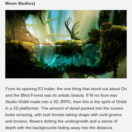
Moon Studios)
From its opening E3 trailer, the one thing that stood out about Ori
and the Blind Forest was its artistic beauty. If Ni no Kuni was
Studio Ghibli made into a 3D JRPG, then this is the spirit of Ghibli
in a 2D platformer. The amount of detail packed into the screen
looks amazing, with lush forests taking shape with vivid greens
and browns, flowers dotting the undergrowth and a sense of
depth with the backgrounds fading away into the distance.