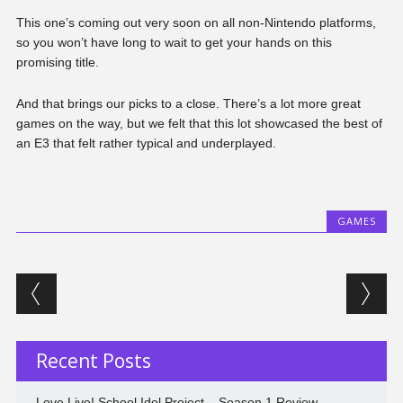
This one’s coming out very soon on all non-Nintendo platforms,
so you won’t have long to wait to get your hands on this
promising title.
And that brings our picks to a close. There’s a lot more great
games on the way, but we felt that this lot showcased the best of
an E3 that felt rather typical and underplayed.
GAMES
Post navigation
Recent Posts
Love Live! School Idol Project – Season 1 Review