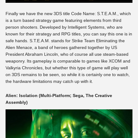
Finally we have the new 3DS title Code Name: S.T.E.A.M., which
is a turn based strategy game featuring elements from third
person shooters. Developed by Intelligent Systems, who are
known for their strategy and RPG titles, you can say this one is in
safe hands. S.T.E.A.M. stands for Strike Team Eliminating the
Alien Menace, a band of heroes gathered together by US
President Abraham Lincoln, who of course all use steam-based
weaponry. Its gameplay is comparable to games like XCOM and
Valkyria Chronicles, but whether this type of game will play well
on 3DS remains to be seen, so while it is certainly one to watch,
the hardware limitations may catch up with it.
Alien: Isolation (Multi-Platform; Sega, The Creative
Assembly)