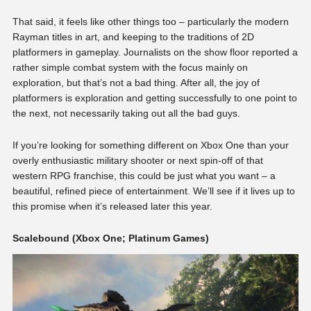
That said, it feels like other things too – particularly the modern
Rayman titles in art, and keeping to the traditions of 2D
platformers in gameplay. Journalists on the show floor reported a
rather simple combat system with the focus mainly on
exploration, but that’s not a bad thing. After all, the joy of
platformers is exploration and getting successfully to one point to
the next, not necessarily taking out all the bad guys.
If you’re looking for something different on Xbox One than your
overly enthusiastic military shooter or next spin-off of that
western RPG franchise, this could be just what you want – a
beautiful, refined piece of entertainment. We’ll see if it lives up to
this promise when it’s released later this year.
Scalebound (Xbox One; Platinum Games)