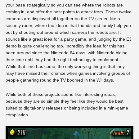
your base strategically so you can see where the robots are
coming in, and offer the best points to attack from. These twelve
cameras are displayed all together on the TV screen like a
security room, where the idea is that friends and family help you
out by shouting out around which camera the robots are. It
sounds like a great idea for a party game, and judging by the E3
demo is quite challenging too. Incredibly the idea for this has
been around since the Nintendo 64 days, with Nintendo biding
their time until they had the right technology to implement it.
While that time has come, the only worrying thing is that they
may have missed their chance when games involving groups of
people gathering round the TV boomed in the Wii days.
While both of these projects sound like interesting ideas,
because they are so simple they feel like they would be best
suited to digital-only releases or being included in a mini-game
compilation.