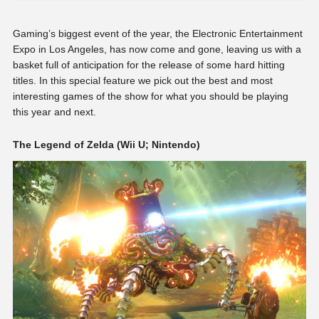
Gaming’s biggest event of the year, the Electronic Entertainment
Expo in Los Angeles, has now come and gone, leaving us with a
basket full of anticipation for the release of some hard hitting
titles. In this special feature we pick out the best and most
interesting games of the show for what you should be playing
this year and next.
The Legend of Zelda (Wii U; Nintendo)