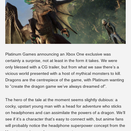
Platinum Games announcing an Xbox One exclusive was
certainly a surprise, not at least in the form it takes. We were
only blessed with a CG trailer, but from what we saw there’s a
vicious world presented with a host of mythical monsters to kill.
Dragons are the centrepiece of the game, with Platinum wanting
to “create the dragon game we’ve always dreamed of”.
The hero of the tale at the moment seems slightly dubious: a
cocky, upstart young man with a head for adventure who sticks
on headphones and can assimilate the powers of a dragon. We’ll
see if it’s a character that’s easy to connect with, but anime fans
will probably notice the headphone superpower concept from the