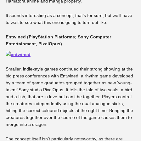
Hamatora anime and manga property.
It sounds interesting as a concept, that’s for sure, but we’ll have
to wait to see what this one is going to turn out like.
Entwined (PlayStation Platforms; Sony Computer
Entertainment, PixelOpus)
Smaller, indie-style games continued their strong showing at the
big press conferences with Entwined, a rhythm game developed
by a team of game graduates grouped together as new ‘young-
talent’ Sony studio PixelOpus. It tells the tale of two souls, a bird
and a fish, that are in love but can’t be together. Players control
the creatures independently using the dual analogue sticks,
hitting the correct coloured objects at the right time. Bringing the
creatures together over the course of the game causes them to
merge into a dragon.
The concept itself isn’t particularly noteworthy, as there are