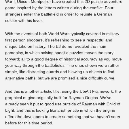
War I, Ubisoft Montpellier have created this 2D puzzle adventure
game inspired by the letters written during the conflict. Four
strangers enter the battlefield in order to reunite a German
soldier with his lover.
With the events of both World Wars typically covered in military
first person shooters, it’s refreshing to see a respectful and
unique take on history. The E3 demo revealed the main
gameplay, in which solving specific puzzles moves the story
forward; all to a good degree of historical accuracy as you move
your way through the battlefields. The ones shown were rather
simple, like distracting guards and blowing up objects to find
alternative paths, but we are promised a nice difficulty curve.
And this is another artistic title, using the UbiArt Framework, the
graphical engine originally built for Rayman Origins. We’ve
already seen it put to good use outside of Rayman with Child of
Light, and this is looking like another title in which the engine
offers the developers to create something that we haven’t seen
before for this time period.