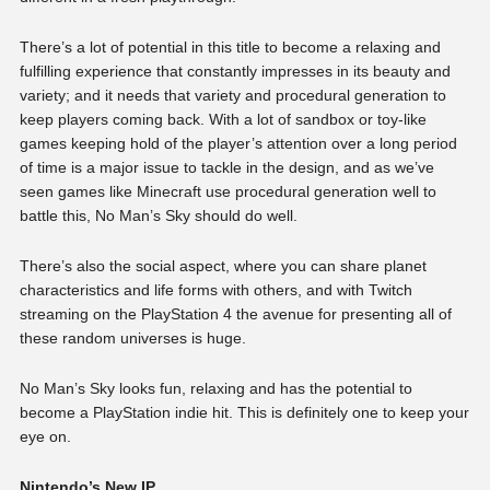
There’s a lot of potential in this title to become a relaxing and
fulfilling experience that constantly impresses in its beauty and
variety; and it needs that variety and procedural generation to
keep players coming back. With a lot of sandbox or toy-like
games keeping hold of the player’s attention over a long period
of time is a major issue to tackle in the design, and as we’ve
seen games like Minecraft use procedural generation well to
battle this, No Man’s Sky should do well.
There’s also the social aspect, where you can share planet
characteristics and life forms with others, and with Twitch
streaming on the PlayStation 4 the avenue for presenting all of
these random universes is huge.
No Man’s Sky looks fun, relaxing and has the potential to
become a PlayStation indie hit. This is definitely one to keep your
eye on.
Nintendo’s New IP