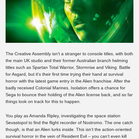
The Creative Assembly isn’t a stranger to console titles, with both
the main UK studio and their former Australian branch helming
titles such as Spartan Total Warrior, Stormrise and Viking: Battle
for Asgard, but it’s their first time trying their hand at survival
horror with the latest game entry in the Alien franchise. After the
badly received Colonial Marines, Isolation offers a chance for
Sega to bounce their holding of the Alien license back, and so far
things look on track for this to happen.
You play as Amanda Ripley, investigating the space station
Sevastopol to find the flight recorder of Nostromo. The one catch
though, is that an Alien lurks inside. This isn’t the action-oriented
survival horror in the vein of Resident Evil – you can’t even kill