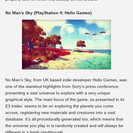
No Man’s Sky (PlayStation 4; Hello Games)
No Man’s Sky, from UK based indie developer Hello Games, was
one of the standout highlights from Sony’s press conference;
presenting a vast universe to explore with a very unique
graphical style. The main focus of the game, as presented in its
E3 trailer, seems to be on exploring the planets you come
across, registering new materials and creatures into a vast
database. It’s all procedurally generated too, which means that
the universe you play in is randomly created and will always be
different in a fresh playthrough.