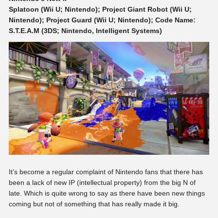
Splatoon (Wii U; Nintendo); Project Giant Robot (Wii U;
Nintendo); Project Guard (Wii U; Nintendo); Code Name:
S.T.E.A.M (3DS; Nintendo, Intelligent Systems)
It’s become a regular complaint of Nintendo fans that there has
been a lack of new IP (intellectual property) from the big N of
late. Which is quite wrong to say as there have been new things
coming but not of something that has really made it big.