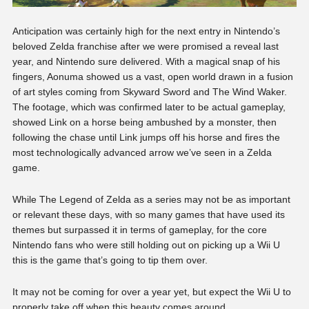
Anticipation was certainly high for the next entry in Nintendo’s
beloved Zelda franchise after we were promised a reveal last
year, and Nintendo sure delivered. With a magical snap of his
fingers, Aonuma showed us a vast, open world drawn in a fusion
of art styles coming from Skyward Sword and The Wind Waker.
The footage, which was confirmed later to be actual gameplay,
showed Link on a horse being ambushed by a monster, then
following the chase until Link jumps off his horse and fires the
most technologically advanced arrow we’ve seen in a Zelda
game.
While The Legend of Zelda as a series may not be as important
or relevant these days, with so many games that have used its
themes but surpassed it in terms of gameplay, for the core
Nintendo fans who were still holding out on picking up a Wii U
this is the game that’s going to tip them over.
It may not be coming for over a year yet, but expect the Wii U to
properly take off when this beauty comes around.