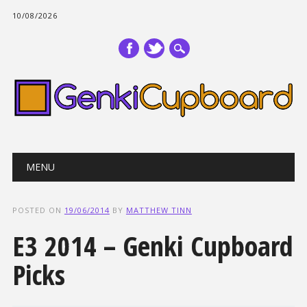
10/08/2026
Main menu
Skip
MENU
to
content
POSTED ON
19/06/2014
BY
MATTHEW TINN
E3 2014 – Genki Cupboard
Picks