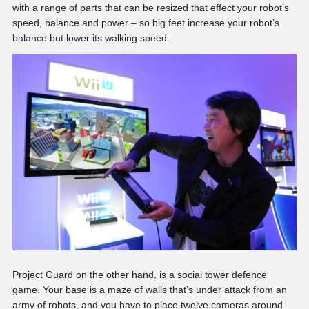
with a range of parts that can be resized that effect your robot’s
speed, balance and power – so big feet increase your robot’s
balance but lower its walking speed.
Project Guard on the other hand, is a social tower defence
game. Your base is a maze of walls that’s under attack from an
army of robots, and you have to place twelve cameras around