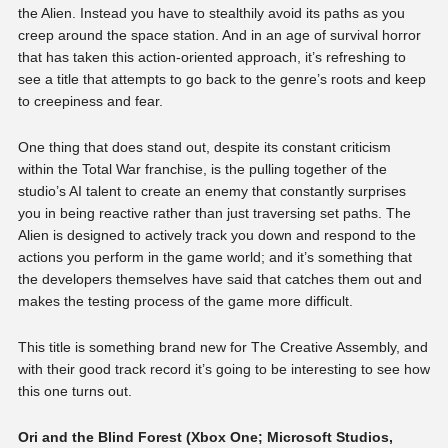
the Alien. Instead you have to stealthily avoid its paths as you
creep around the space station. And in an age of survival horror
that has taken this action-oriented approach, it’s refreshing to
see a title that attempts to go back to the genre’s roots and keep
to creepiness and fear.
One thing that does stand out, despite its constant criticism
within the Total War franchise, is the pulling together of the
studio’s AI talent to create an enemy that constantly surprises
you in being reactive rather than just traversing set paths. The
Alien is designed to actively track you down and respond to the
actions you perform in the game world; and it’s something that
the developers themselves have said that catches them out and
makes the testing process of the game more difficult.
This title is something brand new for The Creative Assembly, and
with their good track record it’s going to be interesting to see how
this one turns out.
Ori and the Blind Forest (Xbox One; Microsoft Studios,