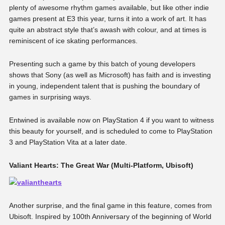
plenty of awesome rhythm games available, but like other indie
games present at E3 this year, turns it into a work of art. It has
quite an abstract style that’s awash with colour, and at times is
reminiscent of ice skating performances.
Presenting such a game by this batch of young developers
shows that Sony (as well as Microsoft) has faith and is investing
in young, independent talent that is pushing the boundary of
games in surprising ways.
Entwined is available now on PlayStation 4 if you want to witness
this beauty for yourself, and is scheduled to come to PlayStation
3 and PlayStation Vita at a later date.
Valiant Hearts: The Great War (Multi-Platform, Ubisoft)
Another surprise, and the final game in this feature, comes from
Ubisoft. Inspired by 100th Anniversary of the beginning of World