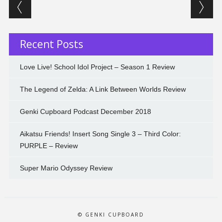
Post navigation
Recent Posts
Love Live! School Idol Project – Season 1 Review
The Legend of Zelda: A Link Between Worlds Review
Genki Cupboard Podcast December 2018
Aikatsu Friends! Insert Song Single 3 – Third Color:
PURPLE – Review
Super Mario Odyssey Review
© GENKI CUPBOARD