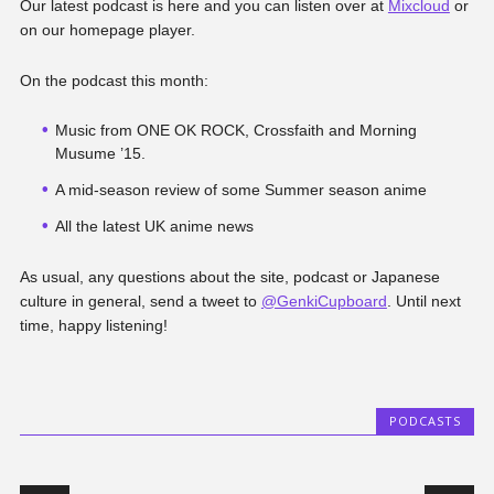
Our latest podcast is here and you can listen over at
Mixcloud
or
on our homepage player.
On the podcast this month:
Music from ONE OK ROCK, Crossfaith and Morning
Musume ’15.
A mid-season review of some Summer season anime
All the latest UK anime news
As usual, any questions about the site, podcast or Japanese
culture in general, send a tweet to
@GenkiCupboard
. Until next
time, happy listening!
PODCASTS