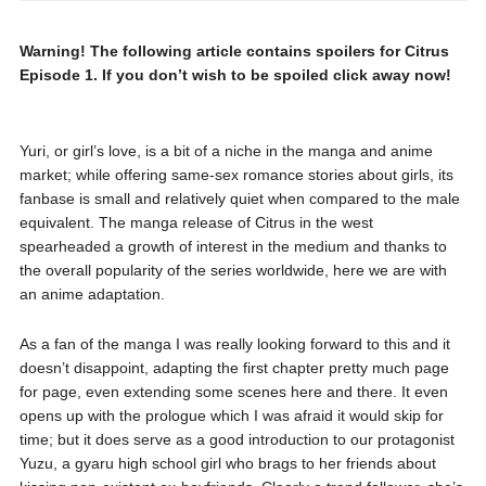
Warning! The following article contains spoilers for Citrus
Episode 1. If you don’t wish to be spoiled click away now!
Yuri, or girl’s love, is a bit of a niche in the manga and anime
market; while offering same-sex romance stories about girls, its
fanbase is small and relatively quiet when compared to the male
equivalent. The manga release of Citrus in the west
spearheaded a growth of interest in the medium and thanks to
the overall popularity of the series worldwide, here we are with
an anime adaptation.
As a fan of the manga I was really looking forward to this and it
doesn’t disappoint, adapting the first chapter pretty much page
for page, even extending some scenes here and there. It even
opens up with the prologue which I was afraid it would skip for
time; but it does serve as a good introduction to our protagonist
Yuzu, a gyaru high school girl who brags to her friends about