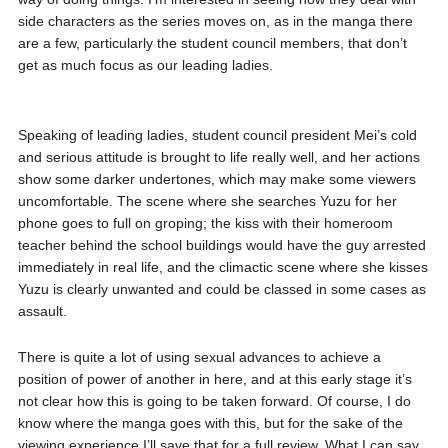
side characters as the series moves on, as in the manga there
are a few, particularly the student council members, that don’t
get as much focus as our leading ladies.
Speaking of leading ladies, student council president Mei’s cold
and serious attitude is brought to life really well, and her actions
show some darker undertones, which may make some viewers
uncomfortable. The scene where she searches Yuzu for her
phone goes to full on groping; the kiss with their homeroom
teacher behind the school buildings would have the guy arrested
immediately in real life, and the climactic scene where she kisses
Yuzu is clearly unwanted and could be classed in some cases as
assault.
There is quite a lot of using sexual advances to achieve a
position of power of another in here, and at this early stage it’s
not clear how this is going to be taken forward. Of course, I do
know where the manga goes with this, but for the sake of the
viewing experience I’ll save that for a full review. What I can say