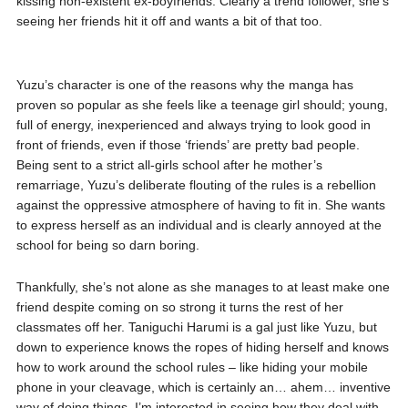
kissing non-existent ex-boyfriends. Clearly a trend follower, she’s
seeing her friends hit it off and wants a bit of that too.
Yuzu’s character is one of the reasons why the manga has
proven so popular as she feels like a teenage girl should; young,
full of energy, inexperienced and always trying to look good in
front of friends, even if those ‘friends’ are pretty bad people.
Being sent to a strict all-girls school after he mother’s
remarriage, Yuzu’s deliberate flouting of the rules is a rebellion
against the oppressive atmosphere of having to fit in. She wants
to express herself as an individual and is clearly annoyed at the
school for being so darn boring.
Thankfully, she’s not alone as she manages to at least make one
friend despite coming on so strong it turns the rest of her
classmates off her. Taniguchi Harumi is a gal just like Yuzu, but
down to experience knows the ropes of hiding herself and knows
how to work around the school rules – like hiding your mobile
phone in your cleavage, which is certainly an… ahem… inventive
way of doing things. I’m interested in seeing how they deal with