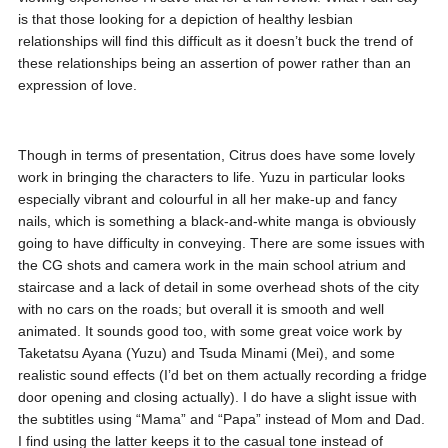
is that those looking for a depiction of healthy lesbian
relationships will find this difficult as it doesn’t buck the trend of
these relationships being an assertion of power rather than an
expression of love.
Though in terms of presentation, Citrus does have some lovely
work in bringing the characters to life. Yuzu in particular looks
especially vibrant and colourful in all her make-up and fancy
nails, which is something a black-and-white manga is obviously
going to have difficulty in conveying. There are some issues with
the CG shots and camera work in the main school atrium and
staircase and a lack of detail in some overhead shots of the city
with no cars on the roads; but overall it is smooth and well
animated. It sounds good too, with some great voice work by
Taketatsu Ayana (Yuzu) and Tsuda Minami (Mei), and some
realistic sound effects (I’d bet on them actually recording a fridge
door opening and closing actually). I do have a slight issue with
the subtitles using “Mama” and “Papa” instead of Mom and Dad.
I find using the latter keeps it to the casual tone instead of