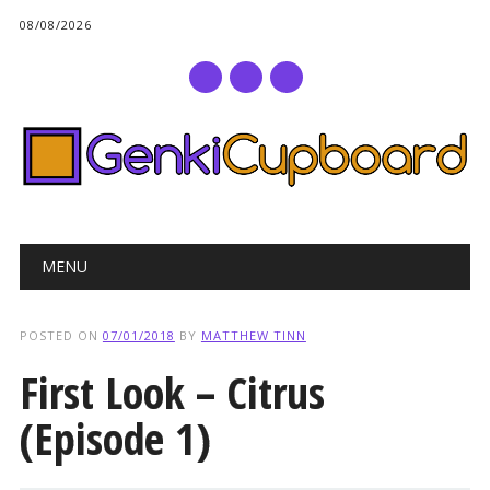
08/08/2026
Main menu
Skip
MENU
to
content
POSTED ON
07/01/2018
BY
MATTHEW TINN
First Look – Citrus
(Episode 1)