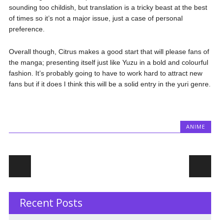
sounding too childish, but translation is a tricky beast at the best
of times so it’s not a major issue, just a case of personal
preference.
Overall though, Citrus makes a good start that will please fans of
the manga; presenting itself just like Yuzu in a bold and colourful
fashion. It’s probably going to have to work hard to attract new
fans but if it does I think this will be a solid entry in the yuri genre.
ANIME
Post navigation
Recent Posts