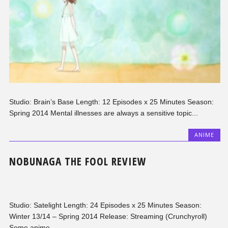
Studio: Brain’s Base Length: 12 Episodes x 25 Minutes Season:
Spring 2014 Mental illnesses are always a sensitive topic...
ANIME
NOBUNAGA THE FOOL REVIEW
Studio: Satelight Length: 24 Episodes x 25 Minutes Season:
Winter 13/14 – Spring 2014 Release: Streaming (Crunchyroll)
Some anime...