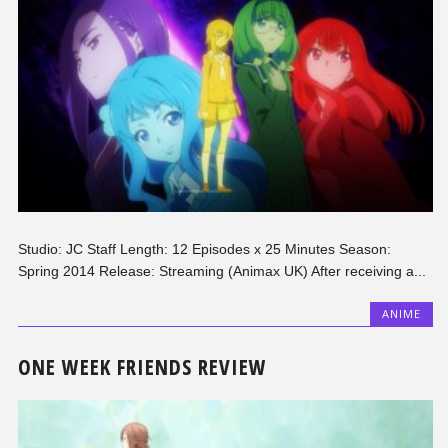
Studio: JC Staff Length: 12 Episodes x 25 Minutes Season:
Spring 2014 Release: Streaming (Animax UK) After receiving a...
ANIME
ONE WEEK FRIENDS REVIEW