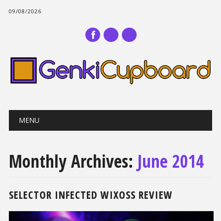
09/08/2026
Main menu
Skip
MENU
to
content
Monthly Archives:
June 2014
SELECTOR INFECTED WIXOSS REVIEW