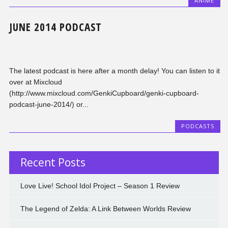
ANIME
JUNE 2014 PODCAST
The latest podcast is here after a month delay! You can listen to it
over at Mixcloud
(http://www.mixcloud.com/GenkiCupboard/genki-cupboard-
podcast-june-2014/) or...
PODCASTS
Recent Posts
Love Live! School Idol Project – Season 1 Review
The Legend of Zelda: A Link Between Worlds Review