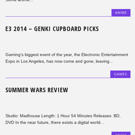
ANIME
E3 2014 – GENKI CUPBOARD PICKS
Gaming’s biggest event of the year, the Electronic Entertainment
Expo in Los Angeles, has now come and gone, leaving...
GAMES
SUMMER WARS REVIEW
Studio: Madhouse Length: 1 Hour 54 Minutes Releases: BD,
DVD In the near future, there exists a digital world...